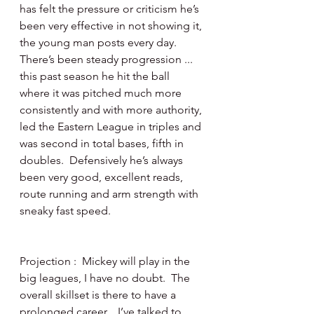
has felt the pressure or criticism he’s 
been very effective in not showing it, 
the young man posts every day.  
There’s been steady progression ... 
this past season he hit the ball 
where it was pitched much more 
consistently and with more authority, 
led the Eastern League in triples and 
was second in total bases, fifth in 
doubles.  Defensively he’s always 
been very good, excellent reads, 
route running and arm strength with 
sneaky fast speed.
Projection :  Mickey will play in the 
big leagues, I have no doubt.  The 
overall skillset is there to have a 
prolonged career.   I’ve talked to 