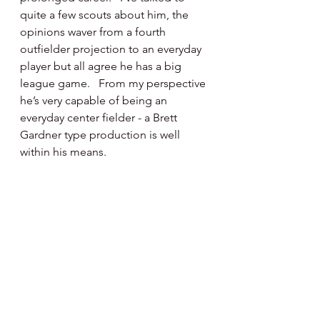
quite a few scouts about him, the 
opinions waver from a fourth 
outfielder projection to an everyday 
player but all agree he has a big 
league game.   From my perspective 
he’s very capable of being an 
everyday center fielder - a Brett 
Gardner type production is well 
within his means.