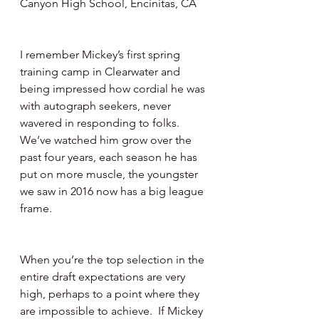
Canyon High School, Encinitas, CA 
I remember Mickey’s first spring 
training camp in Clearwater and 
being impressed how cordial he was 
with autograph seekers, never 
wavered in responding to folks.   
We’ve watched him grow over the 
past four years, each season he has 
put on more muscle, the youngster 
we saw in 2016 now has a big league 
frame.
When you’re the top selection in the 
entire draft expectations are very 
high, perhaps to a point where they 
are impossible to achieve.  If Mickey 