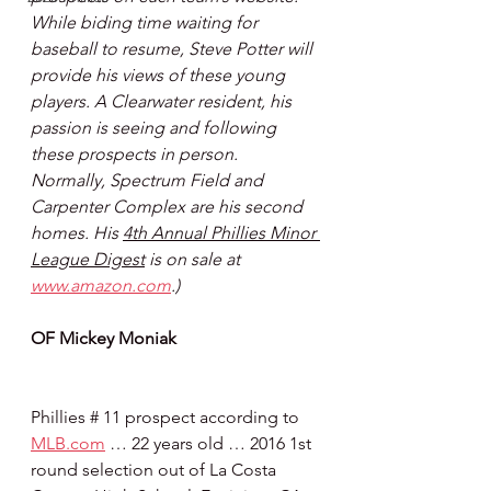
While biding time waiting for 
baseball to resume, Steve Potter will 
provide his views of these young 
players. A Clearwater resident, his 
passion is seeing and following 
these prospects in person. 
Normally, Spectrum Field and 
Carpenter Complex are his second 
homes. His 
4th Annual Phillies Minor 
League Digest
 is on sale at 
www.amazon.com
.)
OF Mickey Moniak
Phillies # 11 prospect according to 
MLB.com
 … 22 years old … 2016 1st 
round selection out of La Costa 