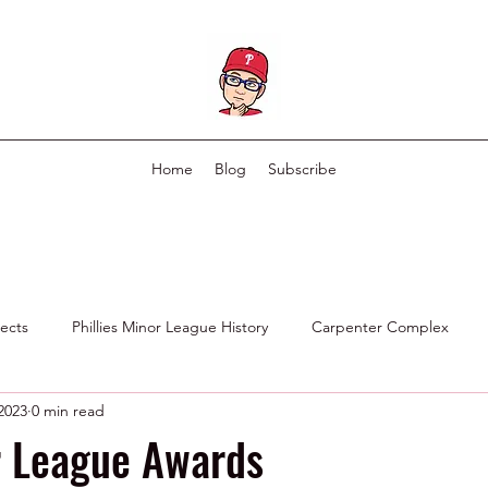
Home
Blog
Subscribe
pects
Phillies Minor League History
Carpenter Complex
 2023
0 min read
Phillies Scouting Department
Ex Phillies in Other Organizations
r League Awards