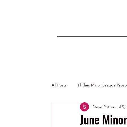
All Posts
Phillies Minor League Pros
Steve Potter
Jul 5,
Photos by George Youngs Jr
June Mino