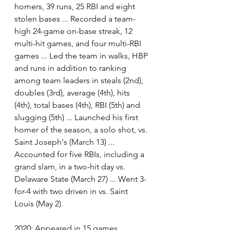
homers, 39 runs, 25 RBI and eight 
stolen bases ... Recorded a team-
high 24-game on-base streak, 12 
multi-hit games, and four multi-RBI 
games ... Led the team in walks, HBP 
and runs in addition to ranking 
among team leaders in steals (2nd), 
doubles (3rd), average (4th), hits 
(4th), total bases (4th), RBI (5th) and 
slugging (5th) ... Launched his first 
homer of the season, a solo shot, vs. 
Saint Joseph's (March 13) ... 
Accounted for five RBIs, including a 
grand slam, in a two-hit day vs. 
Delaware State (March 27) ... Went 3-
for-4 with two driven in vs. Saint 
Louis (May 2).
2020: Appeared in 15 games, 