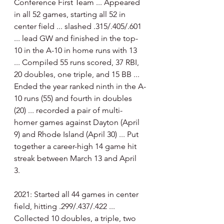
Conference First Team ... Appeared 
in all 52 games, starting all 52 in 
center field ... slashed .315/.405/.601 
... lead GW and finished in the top-
10 in the A-10 in home runs with 13 
... Compiled 55 runs scored, 37 RBI, 
20 doubles, one triple, and 15 BB ... 
Ended the year ranked ninth in the A-
10 runs (55) and fourth in doubles 
(20) ... recorded a pair of multi-
homer games against Dayton (April 
9) and Rhode Island (April 30) ... Put 
together a career-high 14 game hit 
streak between March 13 and April 
3. 
2021: Started all 44 games in center 
field, hitting .299/.437/.422 ... 
Collected 10 doubles, a triple, two 