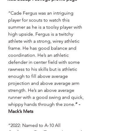
“Cade Fergus was an intriguing 
player for scouts to watch this 
summer as he is a toolsy player with 
high upside. Fergus is a twitchy 
athlete with a strong, wirey athletic 
frame. He has good balance and 
coordination. He’s an athletic 
defender in center field with some 
rawness to his skills but is athletic 
enough to fill above average 
projection and above average arm 
strength. He’s an above average 
runner with a good swing and quick, 
whippy hands through the zone.
” - 
Mack’s Mets
“2022: Named to A-10 All 