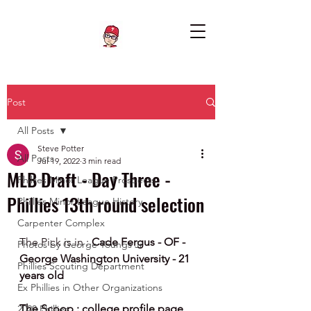
Post
All Posts
Steve Potter
All Posts
Jul 19, 2022
3 min read
MLB Draft - Day Three -
Phillies Minor League Prospects
Phillies 13th round selection
Phillies Minor League History
Carpenter Complex
The Pick is in : 
Cade Fergus - OF - 
Photos by George Youngs Jr
George Washington University - 21 
Phillies Scouting Department
years old
Ex Phillies in Other Organizations
The Scoop : college profile page
2020 Phillies