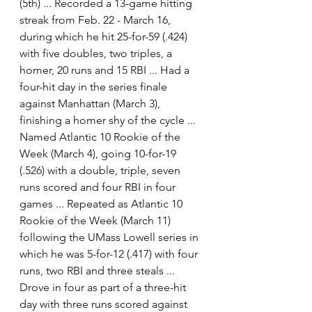
(5th) ... Recorded a 13-game hitting 
streak from Feb. 22 - March 16, 
during which he hit 25-for-59 (.424) 
with five doubles, two triples, a 
homer, 20 runs and 15 RBI ... Had a 
four-hit day in the series finale 
against Manhattan (March 3), 
finishing a homer shy of the cycle ... 
Named Atlantic 10 Rookie of the 
Week (March 4), going 10-for-19 
(.526) with a double, triple, seven 
runs scored and four RBI in four 
games ... Repeated as Atlantic 10 
Rookie of the Week (March 11) 
following the UMass Lowell series in 
which he was 5-for-12 (.417) with four 
runs, two RBI and three steals ... 
Drove in four as part of a three-hit 
day with three runs scored against 