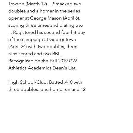
Towson (March 12) ... Smacked two 
doubles and a homer in the series 
opener at George Mason (April 6), 
scoring three times and plating two 
... Registered his second four-hit day 
of the campaign at Georgetown 
(April 24) with two doubles, three 
runs scored and two RBI ... 
Recognized on the Fall 2019 GW 
Athletics Academics Dean's List.
High School/Club: Batted .410 with 
three doubles, one home run and 12 
RBI during junior season at St. 
Thomas Aquinas under head coach 
Troy Cameron … competed for club 
teams Broward Baseball Academy 
(2015-17) and Florida Pokers (2017).”