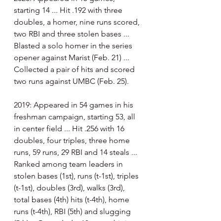
starting 14 ... Hit .192 with three 
doubles, a homer, nine runs scored, 
two RBI and three stolen bases ... 
Blasted a solo homer in the series 
opener against Marist (Feb. 21) ... 
Collected a pair of hits and scored 
two runs against UMBC (Feb. 25). 
2019: Appeared in 54 games in his 
freshman campaign, starting 53, all 
in center field ... Hit .256 with 16 
doubles, four triples, three home 
runs, 59 runs, 29 RBI and 14 steals ... 
Ranked among team leaders in 
stolen bases (1st), runs (t-1st), triples 
(t-1st), doubles (3rd), walks (3rd), 
total bases (4th) hits (t-4th), home 
runs (t-4th), RBI (5th) and slugging 