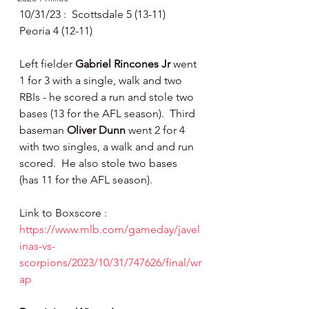
10/31/23 :  Scottsdale 5 (13-11) 
Peoria 4 (12-11)
Left fielder 
Gabriel Rincones Jr 
went 
1 for 3 with a single, walk and two 
RBIs - he scored a run and stole two 
bases (13 for the AFL season).  Third 
baseman 
Oliver Dunn 
went 2 for 4 
with two singles, a walk and and run 
scored.  He also stole two bases 
(has 11 for the AFL season).
Link to Boxscore : 
https://www.mlb.com/gameday/javel
inas-vs-
scorpions/2023/10/31/747626/final/wr
ap