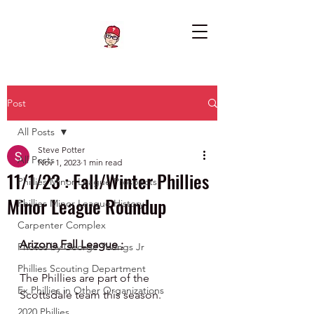
Post
All Posts
Steve Potter
All Posts
Nov 1, 2023
1 min read
11/1/23 : Fall/Winter Phillies
Phillies Minor League Prospects
Minor League Roundup
Phillies Minor League History
Carpenter Complex
Arizona Fall League :
Photos by George Youngs Jr
Phillies Scouting Department
The Phillies are part of the 
Ex Phillies in Other Organizations
Scottsdale team this season.
2020 Phillies