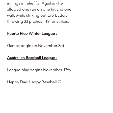
innings in relief for Aguilas - he 
allowed one run on one hit and one 
walk while striking out two batters 
throwing 33 pitches - 19 for strikes.
Puerto Rico Winter League :
Games begin on November 3rd
Australian Baseball League :
League play begins November 17th.
Happy Day, Happy Baseball ⚾️