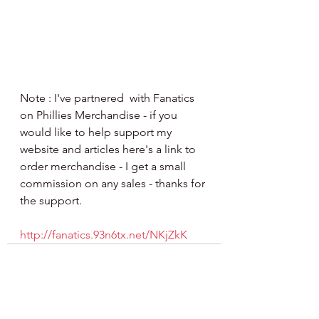
Note : I've partnered  with Fanatics 
on Phillies Merchandise - if you 
would like to help support my 
website and articles here's a link to 
order merchandise - I get a small 
commission on any sales - thanks for 
the support.
http://fanatics.93n6tx.net/NKjZkK