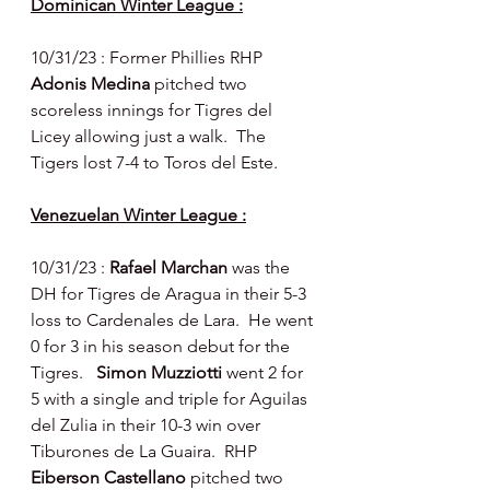
Dominican Winter League :
10/31/23 : Former Phillies RHP 
Adonis Medina 
pitched two 
scoreless innings for Tigres del 
Licey allowing just a walk.  The 
Tigers lost 7-4 to Toros del Este.
Venezuelan Winter League :
10/31/23 : 
Rafael Marchan 
was the 
DH for Tigres de Aragua in their 5-3 
loss to Cardenales de Lara.  He went 
0 for 3 in his season debut for the 
Tigres.   
Simon Muzziotti 
went 2 for 
5 with a single and triple for Aguilas 
del Zulia in their 10-3 win over 
Tiburones de La Guaira.  RHP 
Eiberson Castellano 
pitched two 