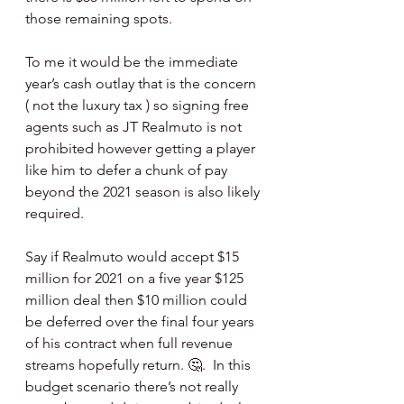
those remaining spots.  
To me it would be the immediate 
year’s cash outlay that is the concern 
( not the luxury tax ) so signing free 
agents such as JT Realmuto is not 
prohibited however getting a player 
like him to defer a chunk of pay 
beyond the 2021 season is also likely 
required. 
Say if Realmuto would accept $15 
million for 2021 on a five year $125 
million deal then $10 million could 
be deferred over the final four years 
of his contract when full revenue 
streams hopefully return. 🤔.  In this 
budget scenario there’s not really 