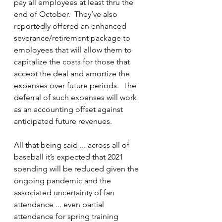
pay all employees at least thru the 
end of October.  They’ve also 
reportedly offered an enhanced 
severance/retirement package to 
employees that will allow them to 
capitalize the costs for those that 
accept the deal and amortize the 
expenses over future periods.  The 
deferral of such expenses will work 
as an accounting offset against 
anticipated future revenues.
All that being said ... across all of 
baseball it’s expected that 2021 
spending will be reduced given the 
ongoing pandemic and the 
associated uncertainty of fan 
attendance ... even partial 
attendance for spring training 