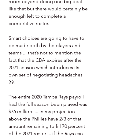
room beyond doing one big deal 
like that but there would certainly be 
enough left to complete a 
competitive roster. 
Smart choices are going to have to 
be made both by the players and 
teams ... that’s not to mention the 
fact that the CBA expires after the 
2021 season which introduces its 
own set of negotiating headaches 
🥴.
The entire 2020 Tampa Rays payroll 
had the full season been played was 
$76 million .... in my projection 
above the Phillies have 2/3 of that 
amount remaining to fill 70 percent 
of the 2021 roster ... if the Rays can 