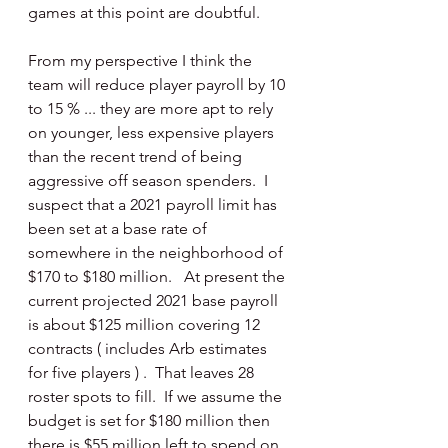
games at this point are doubtful. 
From my perspective I think the 
team will reduce player payroll by 10 
to 15 % ... they are more apt to rely 
on younger, less expensive players 
than the recent trend of being 
aggressive off season spenders.  I 
suspect that a 2021 payroll limit has 
been set at a base rate of 
somewhere in the neighborhood of 
$170 to $180 million.   At present the 
current projected 2021 base payroll 
is about $125 million covering 12 
contracts ( includes Arb estimates 
for five players ) .  That leaves 28 
roster spots to fill.  If we assume the 
budget is set for $180 million then 
there is $55 million left to spend on 