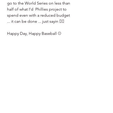
go to the World Series on less than 
half of what I’d  Phillies project to 
spend even with a reduced budget 
... it can be done ... just sayin 🤷‍♂️
Happy Day, Happy Baseball ⚾️ 