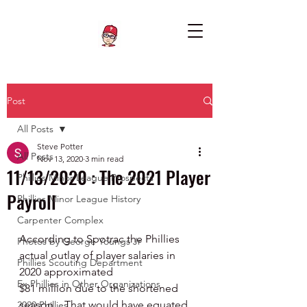
Post
All Posts
Steve Potter
All Posts
Nov 13, 2020
3 min read
11/13/2020 : The 2021 Player
Phillies Minor League Prospects
Payroll
Phillies Minor League History
Carpenter Complex
According to Spotrac the Phillies 
Photos by George Youngs Jr
actual outlay of player salaries in 
Phillies Scouting Department
2020 approximated 
Ex Phillies in Other Organizations
$81 million due to the shortened 
season.   That would have equated 
2020 Phillies