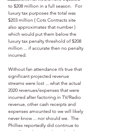
to $208 million in a full season.   For 
luxury tax purposes the total was 
$203 million ( Cots Contracts site 
also approximates that number ) 
which would put them below the 
luxury tax penalty threshold of $208 
million ... if accurate then no penalty 
incurred.
Without fan attendance it’s true that 
significant projected revenue 
streams were lost ... what the actual 
2020 revenues/expenses that were 
incurred after factoring in TV/Radio 
revenue, other cash receipts and 
expenses amounted to we will likely 
never know ... nor should we.  The 
Phillies reportedly did continue to 