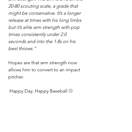
20-80 scouting scale, a grade that 
might be conservative. It’s a longer 
release at times with his long limbs 
but it’s elite arm strength with pop 
times consistently under 2.0 
seconds and into the 1.8s on his 
best throws.”
Hopes are that arm strength now 
allows him to convert to an impact 
pitcher.
 Happy Day, Happy Baseball ⚾️