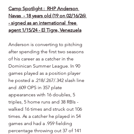
Camp Spotlight :  RHP Anderson 
Navas  - 18 years old (19 on 02/16/26) 
- signed as an international  free 
agent 1/15/24 - El Tigre, Venezuela
Anderson is converting to pitching 
after spending the first two seasons 
of his career as a catcher in the 
Dominican Summer League. In 90 
games played as a position player 
he posted a .218/.267/.342 slash line 
and .609 OPS in 357 plate 
appearances with 16 doubles, 5 
triples, 5 home runs and 38 RBIs - 
walked 16 times and struck out 106 
times. As a catcher he played in 54 
games and had a .959 fielding 
percentage throwing out 37 of 141 