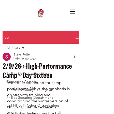
Post
All Posts
Steve Potter
All Posts
Feb 9
2 min read
2/9/26 : High Performance
Phillies Minor League Prospects
Camp - Day Sixteen
Phillies Minor League History
Carpenter Complex
Workouts continued for camp 
participants. While the emphasis is 
Photos by George Youngs Jr
on strength training and 
Phillies Scouting Department
conditioning the winter version of 
Ex Phillies in Other Organizations
HP Camp has more baseball 
practice activities than the Fall 
2020 Phillies