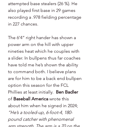
attempted base stealers (26 %). He 
also played first base in 29 games 
recording a .978 fielding percentage 
in 227 chances.
The 6’4” right hander has shown a 
power arm on the hill with upper 
nineties heat which he couples with 
a slider. In bullpens thus far coaches 
have told me he’s shown the ability 
to command both. I believe plans 
are for him to be a back end bullpen 
option this season for the FCL 
Phillies at least initially.  
Ben Badler 
of 
Baseball America
 wrote this 
about him when he signed in 2024;
“He’s a tooled-up, 6-foot-4, 180-
pound catcher with phenomenal 
arm strength. The arm is a 70 on the 