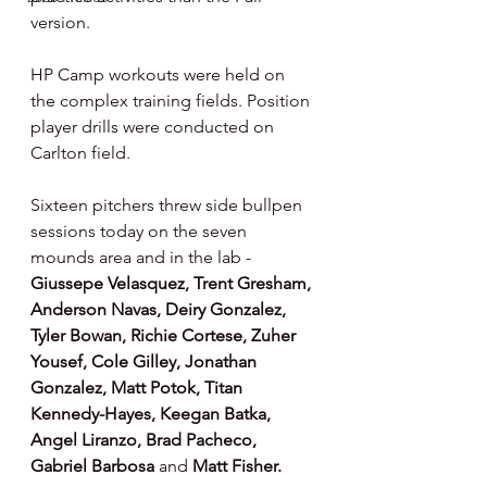
version.
HP Camp workouts were held on 
the complex training fields. Position 
player drills were conducted on 
Carlton field.
Sixteen pitchers threw side bullpen 
sessions today on the seven 
mounds area and in the lab - 
Giussepe Velasquez, Trent Gresham, 
Anderson Navas, Deiry Gonzalez, 
Tyler Bowan, Richie Cortese, Zuher 
Yousef, Cole Gilley, Jonathan 
Gonzalez, Matt Potok, Titan 
Kennedy-Hayes, Keegan Batka, 
Angel Liranzo, Brad Pacheco, 
Gabriel Barbosa 
and 
Matt Fisher.