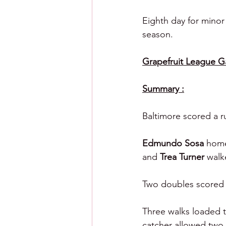
Eighth day for minor
season.
Grapefruit League Gam
Summary :
Baltimore scored a ru
Edmundo Sosa 
home
and 
Trea Turner 
walk
Two doubles scored a 
Three walks loaded th
catcher allowed two 