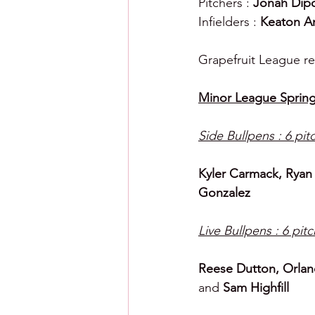
Pitchers : 
Jonah Dip
Infielders : 
Keaton An
Grapefruit League re
Minor League Spring
Side Bullpens : 6 pit
Kyler Carmack, Ryan
Gonzalez
Live Bullpens : 6 pit
Reese Dutton, Orlan
and 
Sam Highfill