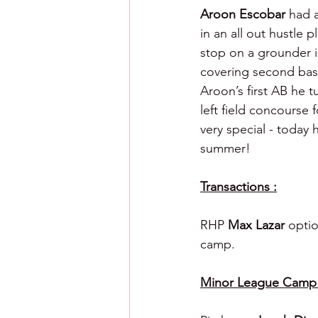
Aroon Escobar 
had a
in an all out hustle p
stop on a grounder i
covering second base
Aroon’s first AB he t
left field concourse 
very special - today 
summer!
Transactions :
RHP 
Max Lazar 
optio
camp.
Minor League Camp C