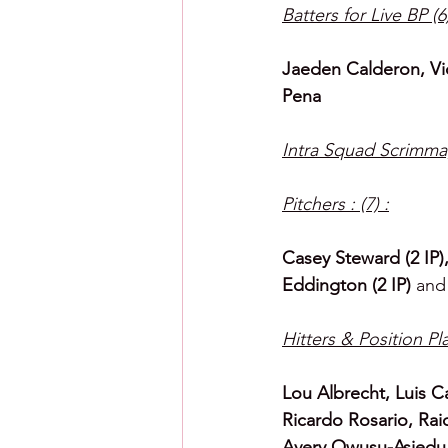
Batters for Live BP (6)
Jaeden Calderon, Vic
Pena
Intra Squad Scrimma
Pitchers : (7) :
Casey Steward (2 IP
Eddington (2 IP) 
and
Hitters & Position Pla
Lou Albrecht, Luis C
Ricardo Rosario, Rai
Avery Owusu-Asiedu,