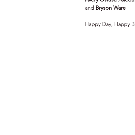
and 
Bryson Ware
Happy Day, Happy Ba