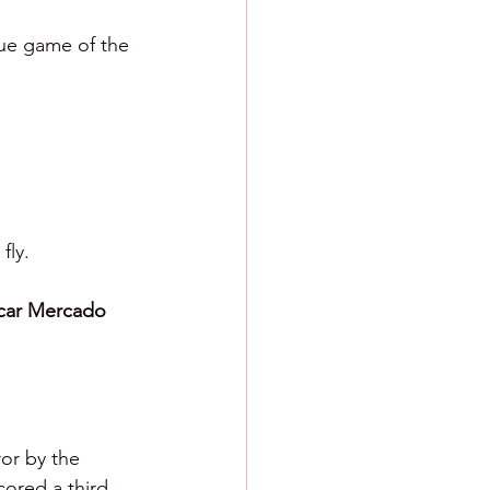
gue game of the 
fly.
car Mercado 
ror by the 
ored a third 