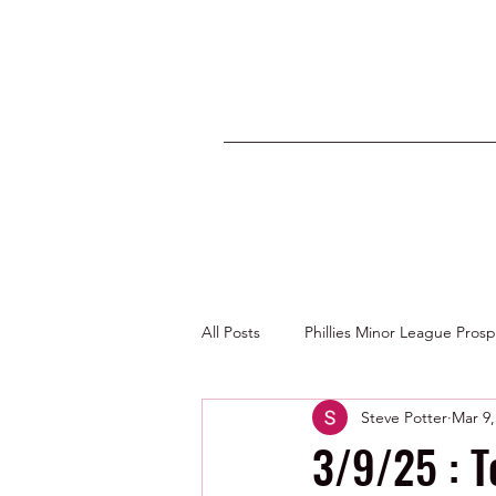
All Posts
Phillies Minor League Pros
Steve Potter
Mar 9,
Photos by George Youngs Jr
3/9/25 : T