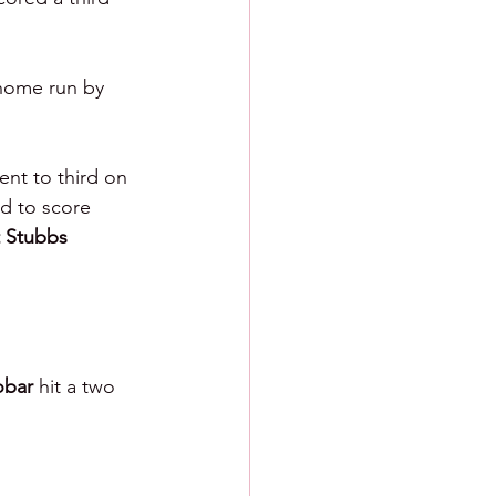
home run by 
ent to third on 
eld to score 
t Stubbs 
bar 
hit a two 