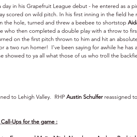
 day in his Grapefruit League debut - he entered as a p
lay scored on wild pitch. In his first inning in the field h
n the hole, turned and threw a beebee to shortstop 
Aid
 who then completed a double play with a throw to first
urned on the first pitch thrown to him and hit an absolute
for a two run homer!  I’ve been saying for awhile he has 
he showed to ya all what those of us who troll the backfie
ned to Lehigh Valley.  RHP 
Austin Schulfer
 reassigned t
all-Ups for the game :