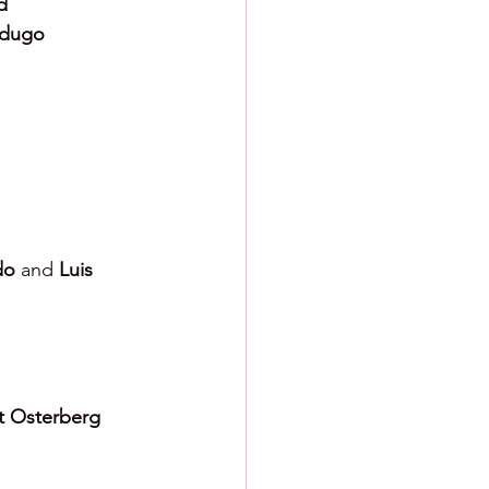
d
erdugo
do 
and 
Luis 
t Osterberg 