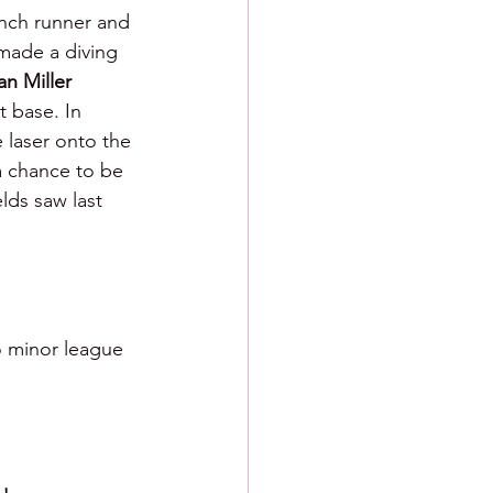
inch runner and 
e made a diving 
an Miller 
 base. In 
 laser onto the 
a chance to be 
lds saw last 
o minor league 