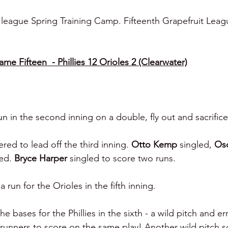
 league Spring Training Camp. Fifteenth Grapefruit Lea
e Fifteen  - Phillies 12 Orioles 2 (Clearwater)
n in the second inning on a double, fly out and sacrifice 
red to lead off the third inning. 
Otto Kemp 
singled, 
Os
ed. 
Bryce Harper 
singled to score two runs.
run for the Orioles in the fifth inning.
e bases for the Phillies in the sixth -
a wild pitch and er
runners to score on the same play! Another wild pitch sc