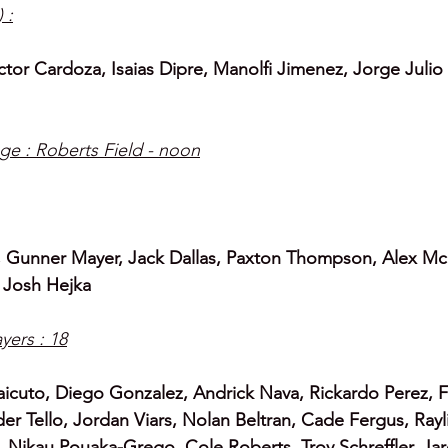
 :
tor Cardoza, Isaias Dipre, Manolfi Jimenez, Jorge Julio 
ge : Roberts Field - noon
), Gunner Mayer, Jack Dallas, Paxton Thompson, Alex Mc
 
Josh Hejka
yers : 18
aicuto, Diego Gonzalez, Andrick Nava, Rickardo Perez, F
der Tello, Jordan Viars, Nolan Beltran, Cade Fergus, Rayl
 Nikau Pouaka-Grego, Cole Roberts, Troy Schreffler, Ja