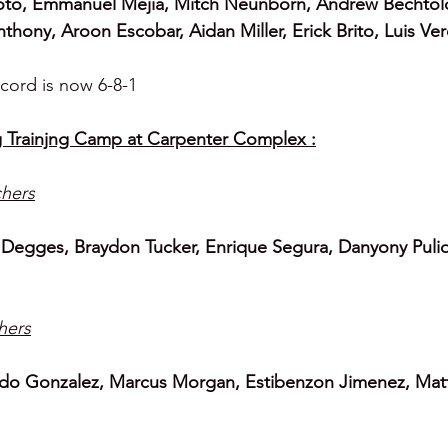
oto, Emmanuel Mejia, Mitch Neunborn, Andrew Bechtol
thony, Aroon Escobar, Aidan Miller, Erick Brito, Luis V
cord is now 6-8-1
 Trainjng Camp at Carpenter Complex :
chers
 Degges, Braydon Tucker, Enrique Segura, Danyony Puli
chers
do Gonzalez, Marcus Morgan, Estibenzon Jimenez, Mat