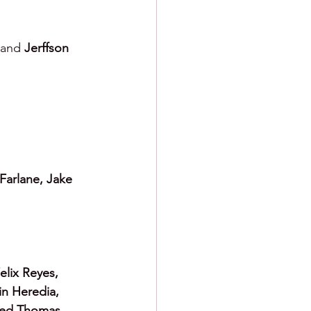
and 
Jerffson 
Farlane, Jake 
elix Reyes, 
in Heredia, 
red Thomas 