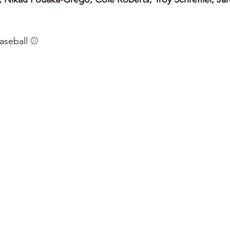
seball ⚾️