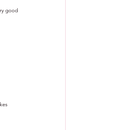
very good
ikes