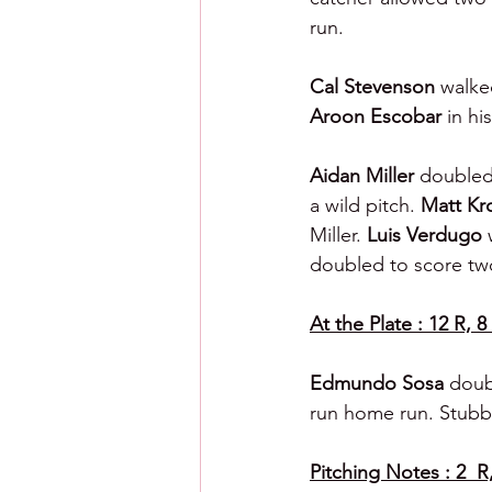
run.
Cal Stevenson 
walke
Aroon Escobar 
in hi
Aidan Miller 
doubled 
a wild pitch. 
Matt Kr
Miller. 
Luis Verdugo 
doubled to score tw
At the Plate : 12 R, 8
Edmundo Sosa 
doub
run home run. Stubb
Pitching Notes : 2  R,