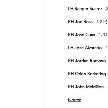
LH Ranger Suarez - 
3
RH Joe Ross 
- 1.2 IP
RH Jose Cuas 
- 1/3 
LH Jose Alvarado - 
1
RH Jordan Romano 
RH Orion Kerkering -
RH John McMillon - 
Notes: