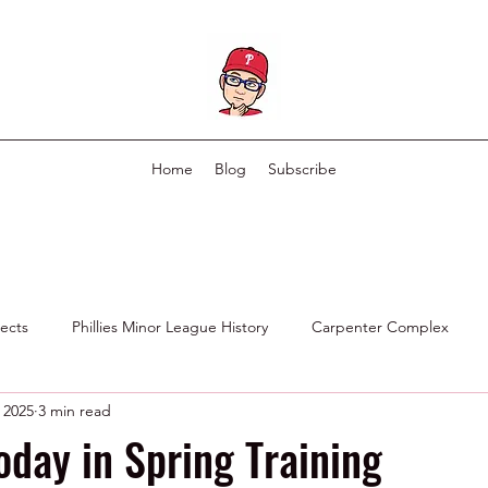
Home
Blog
Subscribe
pects
Phillies Minor League History
Carpenter Complex
 2025
3 min read
Phillies Scouting Department
Ex Phillies in Other Organizations
oday in Spring Training