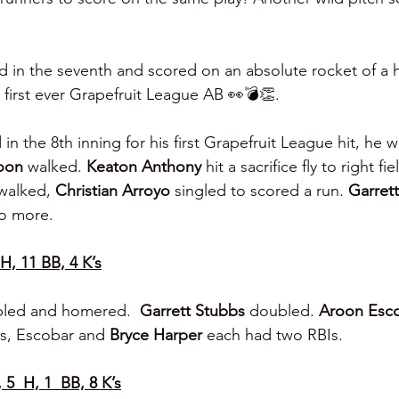
d in the seventh and scored on an absolute rocket of a 
s first ever Grapefruit League AB 👀💣👏.
in the 8th inning for his first Grapefruit League hit, he w
oon 
walked. 
Keaton Anthony 
hit a sacrifice fly to right fi
walked, 
Christian Arroyo 
singled to scored a run. 
Garret
o more.
 H, 11 BB, 4 K’s
led and homered.  
Garrett Stubbs 
doubled. 
Aroon Esco
s, Escobar and 
Bryce Harper 
each had two RBIs.
 5  H, 1  BB, 8 K’s