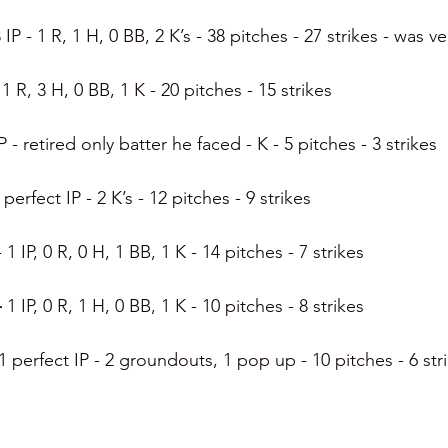
 IP - 1 R, 1 H, 0 BB, 2 K’s - 38 pitches - 27 strikes - was 
, 1 R, 3 H, 0 BB, 1 K - 20 pitches - 15 strikes
IP - retired only batter he faced - K - 5 pitches - 3 strikes
 perfect IP - 2 K’s - 12 pitches - 9 strikes
- 1 IP, 0 R, 0 H, 1 BB, 1 K - 14 pitches - 7 strikes
 
1 IP, 0 R, 1 H, 0 BB, 1 K - 10 pitches - 8 strikes
1 perfect IP - 2 groundouts, 1 pop up - 10 pitches - 6 str