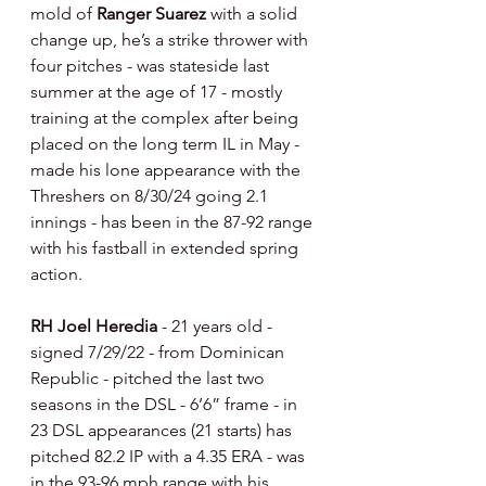
mold of 
Ranger Suarez 
with a solid 
change up, he’s a strike thrower with 
four pitches - was stateside last 
summer at the age of 17 - mostly 
training at the complex after being 
placed on the long term IL in May - 
made his lone appearance with the 
Threshers on 8/30/24 going 2.1 
innings - has been in the 87-92 range 
with his fastball in extended spring 
action.
RH Joel Heredia 
- 21 years old - 
signed 7/29/22 - from Dominican 
Republic - pitched the last two 
seasons in the DSL - 6’6” frame - in 
23 DSL appearances (21 starts) has 
pitched 82.2 IP with a 4.35 ERA - was 
in the 93-96 mph range with his 