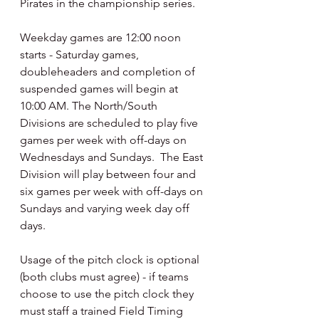
Pirates in the championship series.
Weekday games are 12:00 noon 
starts - Saturday games, 
doubleheaders and completion of 
suspended games will begin at 
10:00 AM. The North/South 
Divisions are scheduled to play five 
games per week with off-days on 
Wednesdays and Sundays.  The East 
Division will play between four and 
six games per week with off-days on 
Sundays and varying week day off 
days.
Usage of the pitch clock is optional 
(both clubs must agree) - if teams 
choose to use the pitch clock they 
must staff a trained Field Timing 