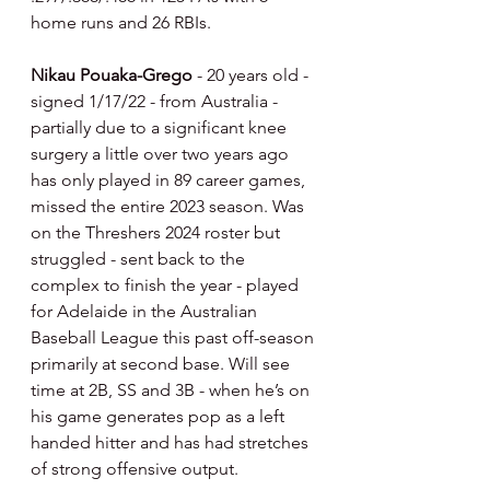
home runs and 26 RBIs.
Nikau Pouaka-Grego 
- 20 years old - 
signed 1/17/22 - from Australia - 
partially due to a significant knee 
surgery a little over two years ago 
has only played in 89 career games, 
missed the entire 2023 season. Was 
on the Threshers 2024 roster but 
struggled - sent back to the 
complex to finish the year - played 
for Adelaide in the Australian 
Baseball League this past off-season 
primarily at second base. Will see 
time at 2B, SS and 3B - when he’s on 
his game generates pop as a left 
handed hitter and has had stretches 
of strong offensive output.