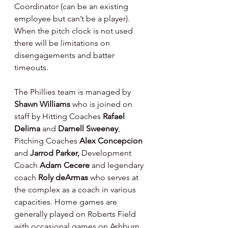
Coordinator (can be an existing 
employee but can’t be a player). 
When the pitch clock is not used 
there will be limitations on 
disengagements and batter 
timeouts.
The Phillies team is managed by 
Shawn Williams 
who is joined on 
staff by Hitting Coaches 
Rafael 
Delima 
and 
Darnell Sweeney
, 
Pitching Coaches 
Alex Concepcion 
and 
Jarrod Parker, 
Development 
Coach 
Adam Cecere 
and legendary 
coach 
Roly deArmas 
who serves at 
the complex as a coach in various 
capacities. Home games are 
generally played on Roberts Field 
with occasional games on Ashburn 