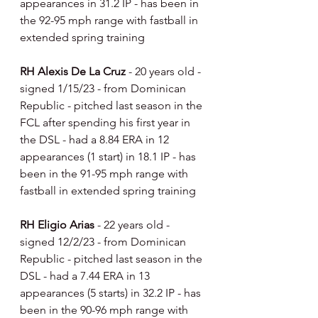
appearances in 31.2 IP - has been in 
the 92-95 mph range with fastball in 
extended spring training
RH Alexis De La Cruz 
- 20 years old - 
signed 1/15/23 - from Dominican 
Republic - pitched last season in the 
FCL after spending his first year in 
the DSL - had a 8.84 ERA in 12 
appearances (1 start) in 18.1 IP - has 
been in the 91-95 mph range with 
fastball in extended spring training
RH Eligio Arias 
- 22 years old - 
signed 12/2/23 - from Dominican 
Republic - pitched last season in the 
DSL - had a 7.44 ERA in 13 
appearances (5 starts) in 32.2 IP - has 
been in the 90-96 mph range with 