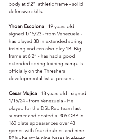
body at 6’2”, athletic frame - solid 
defensive skills.
Yhoan Escolona 
- 19 years old - 
signed 1/15/23 - from Venezuela - 
has played 3B in extended spring 
training and can also play 1B. Big 
frame at 6’2” - has had a good 
extended spring training camp. Is 
officially on the Threshers 
developmental list at present.
Cesar Mujica 
- 18 years old - signed 
1/15/24 - from Venezuela - He 
played for the DSL Red team last 
summer and posted a .306 OBP in 
160 plate appearances over 43 
games with four doubles and nine 
RBIs - he stole nine bases in eleven 