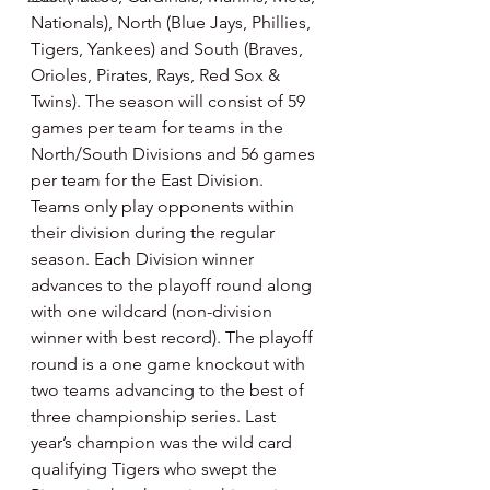
Nationals), North (Blue Jays, Phillies, 
Tigers, Yankees) and South (Braves, 
Orioles, Pirates, Rays, Red Sox & 
Twins). The season will consist of 59 
games per team for teams in the 
North/South Divisions and 56 games 
per team for the East Division. 
Teams only play opponents within 
their division during the regular 
season. Each Division winner 
advances to the playoff round along 
with one wildcard (non-division 
winner with best record). The playoff 
round is a one game knockout with 
two teams advancing to the best of 
three championship series. Last 
year’s champion was the wild card 
qualifying Tigers who swept the 