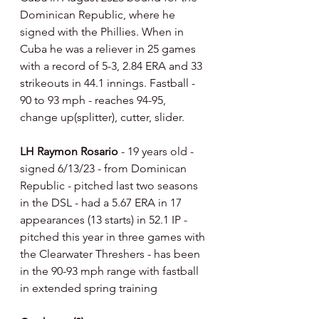
Dominican Republic, where he 
signed with the Phillies. When in 
Cuba he was a reliever in 25 games 
with a record of 5-3, 2.84 ERA and 33 
strikeouts in 44.1 innings. Fastball - 
90 to 93 mph - reaches 94-95, 
change up(splitter), cutter, slider.
LH Raymon Rosario 
- 19 years old - 
signed 6/13/23 - from Dominican 
Republic - pitched last two seasons 
in the DSL - had a 5.67 ERA in 17 
appearances (13 starts) in 52.1 IP - 
pitched this year in three games with 
the Clearwater Threshers - has been 
in the 90-93 mph range with fastball 
in extended spring training