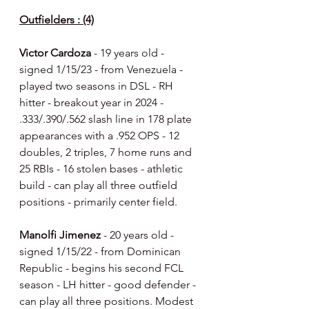
Outfielders : (4)
Victor Cardoza 
- 19 years old - 
signed 1/15/23 - from Venezuela - 
played two seasons in DSL - RH 
hitter - breakout year in 2024 - 
.333/.390/.562 slash line in 178 plate 
appearances with a .952 OPS - 12 
doubles, 2 triples, 7 home runs and 
25 RBIs - 16 stolen bases - athletic 
build - can play all three outfield 
positions - primarily center field.
Manolfi Jimenez 
- 20 years old - 
signed 1/15/22 - from Dominican 
Republic - begins his second FCL 
season - LH hitter - good defender - 
can play all three positions. Modest 