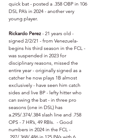
quick bat - posted a .358 OBP in 106 
DSL PA’s in 2024 - another very 
young player.
Rickardo Perez 
- 21 years old - 
signed 2/2/21 - from Venezuela- 
begins his third season in the FCL - 
was suspended in 2023 for 
disciplinary reasons, missed the 
entire year - originally signed as a 
catcher he now plays 1B almost 
exclusively - have seen him catch 
sides and live BP - lefty hitter who 
can swing the bat - in three pro 
seasons (one in DSL) has 
a.295/.374/.384 slash line and .758 
OPS - 7 HR’s, 49 RBIs.  - Good 
numbers in 2024 in the FCL - 
.297/.368/.486 in 125 PA’s with 6 