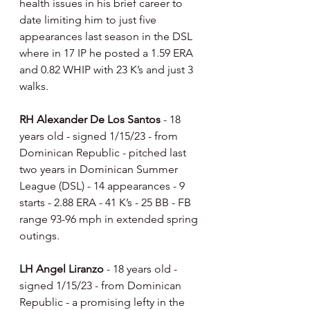
health issues in his brief career to 
date limiting him to just five 
appearances last season in the DSL 
where in 17 IP he posted a 1.59 ERA 
and 0.82 WHIP with 23 K’s and just 3 
walks.
RH Alexander De Los Santos 
- 18 
years old - signed 1/15/23 - from 
Dominican Republic - pitched last 
two years in Dominican Summer 
League (DSL) - 14 appearances - 9 
starts - 2.88 ERA - 41 K’s - 25 BB - FB 
range 93-96 mph in extended spring 
outings.
LH Angel Liranzo 
- 18 years old - 
signed 1/15/23 - from Dominican 
Republic - a promising lefty in the 