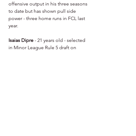
offensive output in his three seasons 
to date but has shown pull side 
power - three home runs in FCL last 
year.
Isaias Dipre 
- 21 years old - selected 
in Minor League Rule 5 draft on 
12/11/24 from the Pirates 
organization - from Dominican 
Republic - signed by Pittsburgh 
8/12/19 - played three seasons in 
DSL - .281/.390/.472 slash line in 442 
career plate appearances with 30 
doubles, 11 home runs and 56 RBIs - 
has played 1B,2B, 3B, LF and RF in 
his career - mostly RF and as a DH. 
Slender build - played winter ball in 
Colombian Winter League this off-
season.