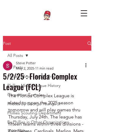
Post
All Posts
Steve Potter
All Posts
May 2, 2025
11 min read
5/2/25 : Florida Complex
Phillies Minor League Prospects
League (FCL)
Phillies Minor League History
Carpenter Complex
The Florida Complex League is 
slated to open the 2025 season 
Photos by George Youngs Jr
tomorrow and will play games thru 
Phillies Scouting Department
Thursday, July 24th. The league has 
Ex Phillies in Other Organizations
fifteen teams within three divisions - 
East (Astros, Cardinals, Marlins, Mets, 
2020 Phillies