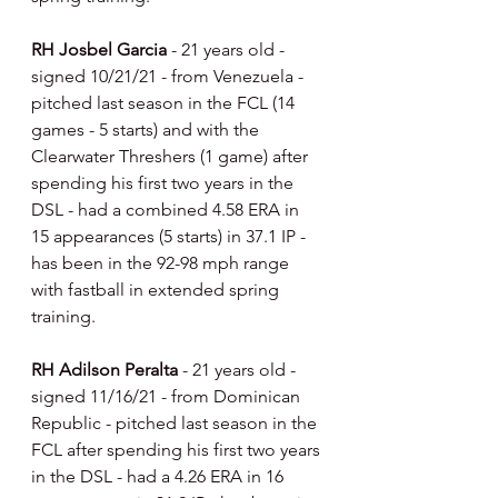
RH Josbel Garcia 
- 21 years old - 
signed 10/21/21 - from Venezuela - 
pitched last season in the FCL (14 
games - 5 starts) and with the 
Clearwater Threshers (1 game) after 
spending his first two years in the 
DSL - had a combined 4.58 ERA in 
15 appearances (5 starts) in 37.1 IP - 
has been in the 92-98 mph range 
with fastball in extended spring 
training.
RH Adilson Peralta 
- 21 years old - 
signed 11/16/21 - from Dominican 
Republic - pitched last season in the 
FCL after spending his first two years 
in the DSL - had a 4.26 ERA in 16 