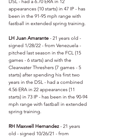
DSL - had a 6.70 ERA in 12 
appearances (10 starts) in 47 IP - has 
been in the 91-95 mph range with 
fastball in extended spring training.
LH Juan Amarante 
- 21 years old - 
signed 1/28/22 - from Venezuela - 
pitched last season in the FCL (15 
games - 6 starts) and with the 
Clearwater Threshers (7 games - 5 
starts) after spending his first two 
years in the DSL - had a combined 
4.56 ERA in 22 appearances (11 
starts) in 73 IP - has been in the 90-94 
mph range with fastball in extended 
spring training.
RH Maxwell Hernandez 
- 21 years 
old - signed 10/26/21 - from 