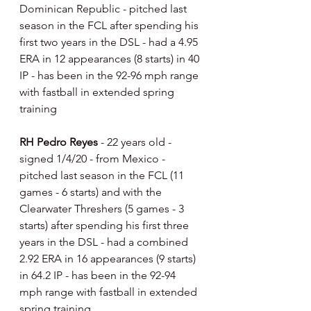
Dominican Republic - pitched last 
season in the FCL after spending his 
first two years in the DSL - had a 4.95 
ERA in 12 appearances (8 starts) in 40 
IP - has been in the 92-96 mph range 
with fastball in extended spring 
training
RH Pedro Reyes 
- 22 years old - 
signed 1/4/20 - from Mexico - 
pitched last season in the FCL (11 
games - 6 starts) and with the 
Clearwater Threshers (5 games - 3 
starts) after spending his first three 
years in the DSL - had a combined 
2.92 ERA in 16 appearances (9 starts) 
in 64.2 IP - has been in the 92-94 
mph range with fastball in extended 
spring training.