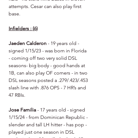
attempts. Cesar can also play first 
base.
Infielders : (6)
Jaeden Calderon 
- 19 years old - 
signed 1/15/23 - was born in Florida 
- coming off two very solid DSL 
seasons- big body - good hands at 
1B, can also play OF corners - in two 
DSL seasons posted a .279/.423/.453 
slash line with .876 OPS - 7 HR’s and 
47 RBIs.
Jose Familia 
- 17 years old - signed 
1/15/24 - from Dominican Republic - 
slender and tall LH hitter - has pop - 
played just one season in DSL 