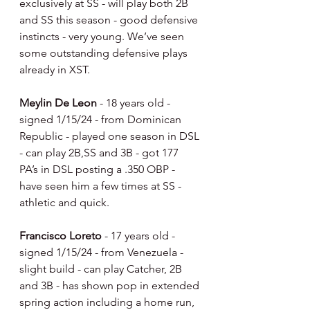
exclusively at SS - will play both 2B 
and SS this season - good defensive 
instincts - very young. We’ve seen 
some outstanding defensive plays 
already in XST.
Meylin De Leon 
- 18 years old - 
signed 1/15/24 - from Dominican 
Republic - played one season in DSL 
- can play 2B,SS and 3B - got 177 
PA’s in DSL posting a .350 OBP - 
have seen him a few times at SS - 
athletic and quick.
Francisco Loreto 
- 17 years old - 
signed 1/15/24 - from Venezuela - 
slight build - can play Catcher, 2B 
and 3B - has shown pop in extended 
spring action including a home run, 