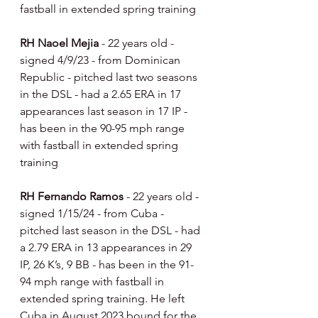
fastball in extended spring training
RH Naoel Mejia 
- 22 years old - 
signed 4/9/23 - from Dominican 
Republic - pitched last two seasons 
in the DSL - had a 2.65 ERA in 17 
appearances last season in 17 IP - 
has been in the 90-95 mph range 
with fastball in extended spring 
training
RH Fernando Ramos 
- 22 years old - 
signed 1/15/24 - from Cuba - 
pitched last season in the DSL - had 
a 2.79 ERA in 13 appearances in 29 
IP, 26 K’s, 9 BB - has been in the 91-
94 mph range with fastball in 
extended spring training. He left 
Cuba in August 2023 bound for the 