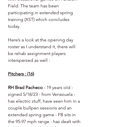
Field. The team has been 
participating in extended spring 
training (XST) which concludes 
today.
Here’s a look at the opening day 
roster as I understand it, there will 
be rehab assignment players 
interspersed as well :
Pitchers : (16)
RH Brad Pacheco 
- 19 years old - 
signed 5/18/23 - from Venezuela - 
has electric stuff, have seen him in a 
couple bullpen sessions and an 
extended spring game - FB sits in 
the 95-97 mph range - has dealt with 