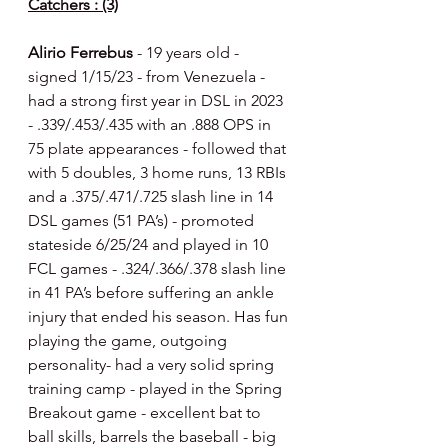
Catchers : (3)
Alirio Ferrebus 
- 19 years old - 
signed 1/15/23 - from Venezuela - 
had a strong first year in DSL in 2023 
- .339/.453/.435 with an .888 OPS in 
75 plate appearances - followed that 
with 5 doubles, 3 home runs, 13 RBIs 
and a .375/.471/.725 slash line in 14 
DSL games (51 PA’s) - promoted 
stateside 6/25/24 and played in 10 
FCL games - .324/.366/.378 slash line 
in 41 PA’s before suffering an ankle 
injury that ended his season. Has fun 
playing the game, outgoing 
personality- had a very solid spring 
training camp - played in the Spring 
Breakout game - excellent bat to 
ball skills, barrels the baseball - big 