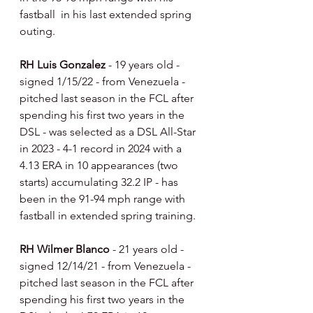
fastball  in his last extended spring 
outing.
RH Luis Gonzalez 
- 19 years old - 
signed 1/15/22 - from Venezuela - 
pitched last season in the FCL after 
spending his first two years in the 
DSL - was selected as a DSL All-Star 
in 2023 - 4-1 record in 2024 with a 
4.13 ERA in 10 appearances (two 
starts) accumulating 32.2 IP - has 
been in the 91-94 mph range with 
fastball in extended spring training.
RH Wilmer Blanco 
- 21 years old - 
signed 12/14/21 - from Venezuela - 
pitched last season in the FCL after 
spending his first two years in the 