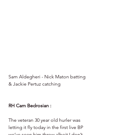
Sam Aldegheri - Nick Maton batting 
& Jackie Pertuz catching 
RH Cam Bedrosian :
The veteran 30 year old hurler was 
letting it fly today in the first live BP 
we’ve seen him throw albeit I don’t 