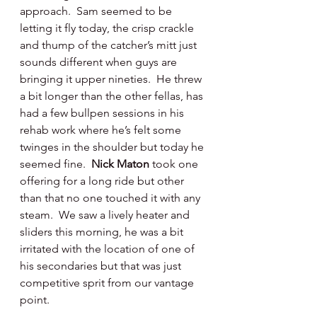
approach.  Sam seemed to be 
letting it fly today, the crisp crackle 
and thump of the catcher’s mitt just 
sounds different when guys are 
bringing it upper nineties.  He threw 
a bit longer than the other fellas, has 
had a few bullpen sessions in his 
rehab work where he’s felt some 
twinges in the shoulder but today he 
seemed fine.  
Nick Maton 
took one 
offering for a long ride but other 
than that no one touched it with any 
steam.  We saw a lively heater and 
sliders this morning, he was a bit 
irritated with the location of one of 
his secondaries but that was just 
competitive sprit from our vantage 
point.  