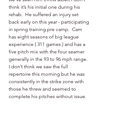
think it’s his initial one during his 
rehab.  He suffered an injury set 
back early on this year - participating 
in spring training pre camp.  Cam 
has eight seasons of big league 
experience ( 311 games ) and has a 
five pitch mix with the four seamer 
generally in the 93 to 96 mph range.  
I don’t think we saw the full 
repertoire this morning but he was 
consistently in the strike zone with 
those he threw and seemed to 
complete his pitches without issue. 