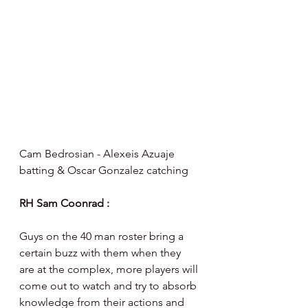
Cam Bedrosian - Alexeis Azuaje 
batting & Oscar Gonzalez catching 
RH Sam Coonrad :
Guys on the 40 man roster bring a 
certain buzz with them when they 
are at the complex, more players will 
come out to watch and try to absorb 
knowledge from their actions and 