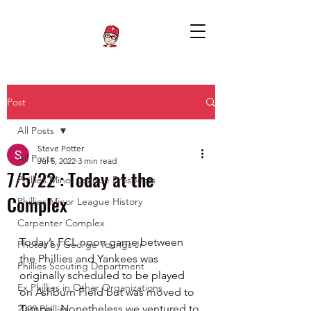
Post
All Posts
Steve Potter
All Posts
Jul 5, 2022
3 min read
7/5/22 : Today at the
Phillies Minor League Prospects
Complex
Phillies Minor League History
Carpenter Complex
Today’s FCL noon game between 
Photos by George Youngs Jr
the Phillies and Yankees was 
Phillies Scouting Department
originally scheduled to be played 
Ex Phillies in Other Organizations
on Ashburn Field but was moved to 
Tampa.  Nonetheless we ventured to 
2020 Phillies