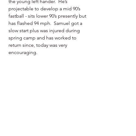
the young left hander.  He’s 
projectable to develop a mid 90’s 
fastball - sits lower 90’s presently but 
has flashed 94 mph.  Samuel got a 
slow start plus was injured during 
spring camp and has worked to 
return since, today was very 
encouraging.