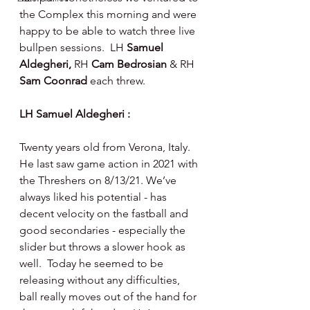
the Complex this morning and were 
happy to be able to watch three live 
bullpen sessions.  LH 
Samuel 
Aldegheri, 
RH 
Cam Bedrosian 
& RH 
Sam Coonrad 
each threw.
LH Samuel Aldegheri :
Twenty years old from Verona, Italy.  
He last saw game action in 2021 with 
the Threshers on 8/13/21. We’ve 
always liked his potential - has 
decent velocity on the fastball and 
good secondaries - especially the 
slider but throws a slower hook as 
well.  Today he seemed to be 
releasing without any difficulties, 
ball really moves out of the hand for 