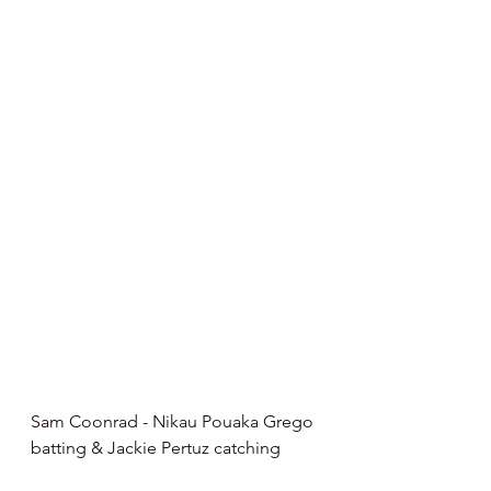
Sam Coonrad - Nikau Pouaka Grego 
batting & Jackie Pertuz catching 