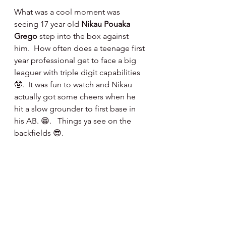
What was a cool moment was 
seeing 17 year old 
Nikau Pouaka 
Grego
 step into the box against 
him.  How often does a teenage first 
year professional get to face a big 
leaguer with triple digit capabilities 
🥸.  It was fun to watch and Nikau 
actually got some cheers when he 
hit a slow grounder to first base in 
his AB. 😁.   Things ya see on the 
backfields 😎.