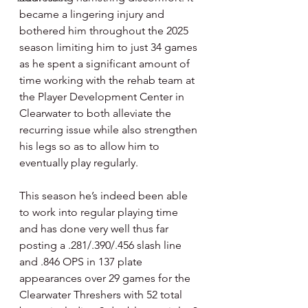
became a lingering injury and 
bothered him throughout the 2025 
season limiting him to just 34 games 
as he spent a significant amount of 
time working with the rehab team at 
the Player Development Center in 
Clearwater to both alleviate the 
recurring issue while also strengthen 
his legs so as to allow him to 
eventually play regularly.
This season he’s indeed been able 
to work into regular playing time 
and has done very well thus far 
posting a .281/.390/.456 slash line 
and .846 OPS in 137 plate 
appearances over 29 games for the 
Clearwater Threshers with 52 total 