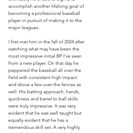
accomplish another lifelong goal of 
becoming a professional baseball 
player in pursuit of making it to the 
major leagues.
I first met him in the fall of 2024 after 
watching what may have been the 
most impressive initial BP I’ve seen 
from a new player. On that day he 
peppered the baseball all over the 
field with consistent high impact 
and drove a few over the fences as 
well. His batting approach, hands, 
quickness and barrel to ball skills 
were truly impressive. It was very 
evident that he was well taught but 
equally evident that he has a 
tremendous skill set. A very highly 