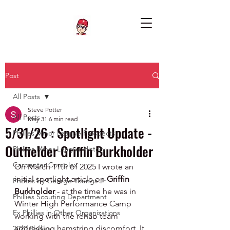
Post
All Posts
Steve Potter
All Posts
May 31
6 min read
5/31/26 : Spotlight Update -
Phillies Minor League Prospects
Outfielder Griffin Burkholder
Phillies Minor League History
Carpenter Complex
On March 11th of 2025 I wrote an 
initial spotlight article on 
Griffin 
Photos by George Youngs Jr
Burkholder
 - at the time he was in 
Phillies Scouting Department
Winter High Performance Camp 
Ex Phillies in Other Organizations
working with the rehab team 
addressing hamstring discomfort. It 
2020 Phillies