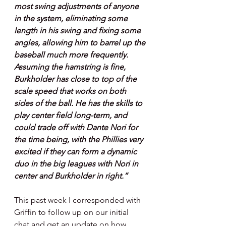
most swing adjustments of anyone 
in the system, eliminating some 
length in his swing and fixing some 
angles, allowing him to barrel up the 
baseball much more frequently. 
Assuming the hamstring is fine, 
Burkholder has close to top of the 
scale speed that works on both 
sides of the ball. He has the skills to 
play center field long-term, and 
could trade off with Dante Nori for 
the time being, with the Phillies very 
excited if they can form a dynamic 
duo in the big leagues with Nori in 
center and Burkholder in right.”
This past week I corresponded with 
Griffin to follow up on our initial 
chat and get an update on how 