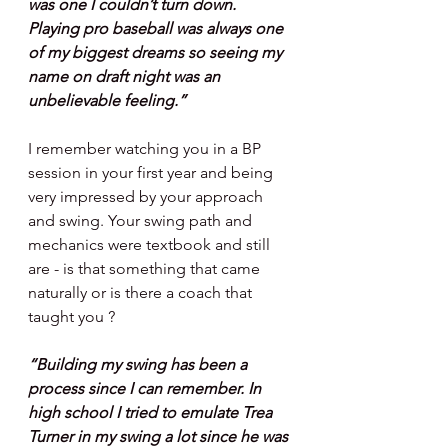
was one I couldn’t turn down. 
Playing pro baseball was always one 
of my biggest dreams so seeing my 
name on draft night was an 
unbelievable feeling.”
I remember watching you in a BP 
session in your first year and being 
very impressed by your approach 
and swing. Your swing path and 
mechanics were textbook and still 
are - is that something that came 
naturally or is there a coach that 
taught you ?
“Building my swing has been a 
process since I can remember. In 
high school I tried to emulate Trea 
Turner in my swing a lot since he was 