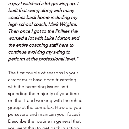
a guy I watched a lot growing up. I 
built that swing along with many 
coaches back home including my 
high school coach, Mark Wrighte. 
Then once I got to the Phillies I’ve 
worked a lot with Luke Murton and 
the entire coaching staff here to 
continue evolving my swing to 
perform at the professional level.”
The first couple of seasons in your 
career must have been frustrating 
with the hamstring issues and 
spending the majority of your time 
on the IL and working with the rehab 
group at the complex. How did you 
persevere and maintain your focus? 
Describe the routine in general that 
you went thru to get back in action.