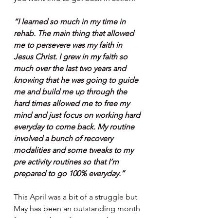
“I learned so much in my time in 
rehab. The main thing that allowed 
me to persevere was my faith in 
Jesus Christ. I grew in my faith so 
much over the last two years and 
knowing that he was going to guide 
me and build me up through the 
hard times allowed me to free my 
mind and just focus on working hard 
everyday to come back. My routine 
involved a bunch of recovery 
modalities and some tweaks to my 
pre activity routines so that I’m 
prepared to go 100% everyday.”
This April was a bit of a struggle but 
May has been an outstanding month 