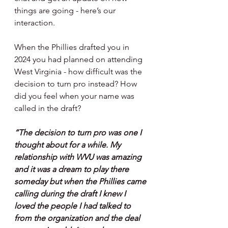
things are going - here’s our 
interaction.
When the Phillies drafted you in 
2024 you had planned on attending 
West Virginia - how difficult was the 
decision to turn pro instead? How 
did you feel when your name was 
called in the draft?
“The decision to turn pro was one I 
thought about for a while. My 
relationship with WVU was amazing 
and it was a dream to play there 
someday but when the Phillies came 
calling during the draft I knew I 
loved the people I had talked to 
from the organization and the deal 