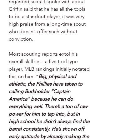
regarded scout I spoke with about 
Griffin said that he has all the tools 
to be a standout player, it was very 
high praise from a long-time scout 
who doesn’t offer such without 
conviction.
Most scouting reports extol his 
overall skill set - a five tool type 
player. MLB rankings initially notated 
this on him  “
Big, physical and 
athletic, the Phillies have taken to 
calling Burkholder “Captain 
America” because he can do 
everything well. There’s a ton of raw 
power for him to tap into, but in 
high school he didn’t always find the 
barrel consistently. He’s shown off 
early aptitude by already making the 