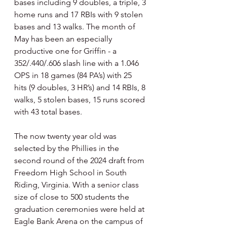
bases including 9 doubles, a triple, 3 
home runs and 17 RBIs with 9 stolen 
bases and 13 walks. The month of 
May has been an especially 
productive one for Griffin - a 
352/.440/.606 slash line with a 1.046 
OPS in 18 games (84 PA’s) with 25 
hits (9 doubles, 3 HR’s) and 14 RBIs, 8 
walks, 5 stolen bases, 15 runs scored 
with 43 total bases.
The now twenty year old was 
selected by the Phillies in the 
second round of the 2024 draft from 
Freedom High School in South 
Riding, Virginia. With a senior class 
size of close to 500 students the 
graduation ceremonies were held at 
Eagle Bank Arena on the campus of 