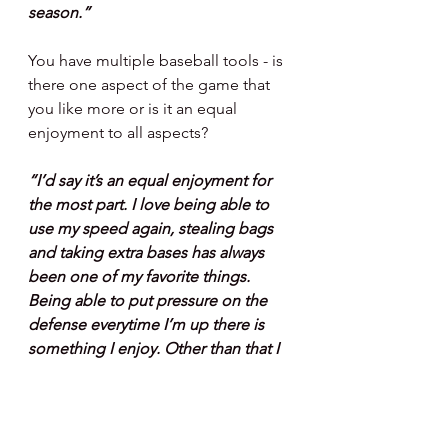
season.”
You have multiple baseball tools - is 
there one aspect of the game that 
you like more or is it an equal 
enjoyment to all aspects?
“I’d say it’s an equal enjoyment for 
the most part. I love being able to 
use my speed again, stealing bags 
and taking extra bases has always 
been one of my favorite things. 
Being able to put pressure on the 
defense everytime I’m up there is 
something I enjoy. Other than that I 
obviously love using my power and 
defense to put balls in gaps and 
take hits away.”