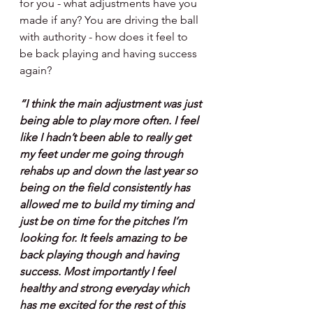
for you - what adjustments have you 
made if any? You are driving the ball 
with authority - how does it feel to 
be back playing and having success 
again?
“I think the main adjustment was just 
being able to play more often. I feel 
like I hadn’t been able to really get 
my feet under me going through 
rehabs up and down the last year so 
being on the field consistently has 
allowed me to build my timing and 
just be on time for the pitches I’m 
looking for. It feels amazing to be 
back playing though and having 
success. Most importantly I feel 
healthy and strong everyday which 
has me excited for the rest of this 