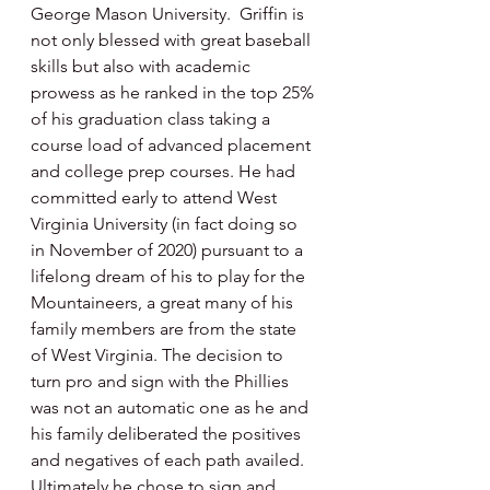
George Mason University.  Griffin is 
not only blessed with great baseball 
skills but also with academic 
prowess as he ranked in the top 25% 
of his graduation class taking a 
course load of advanced placement 
and college prep courses. He had 
committed early to attend West 
Virginia University (in fact doing so 
in November of 2020) pursuant to a 
lifelong dream of his to play for the 
Mountaineers, a great many of his 
family members are from the state 
of West Virginia. The decision to 
turn pro and sign with the Phillies 
was not an automatic one as he and 
his family deliberated the positives 
and negatives of each path availed. 
Ultimately he chose to sign and 