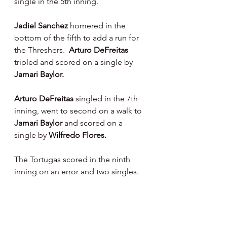
single in the 5th inning.
Jadiel Sanchez 
homered in the 
bottom of the fifth to add a run for 
the Threshers.  
Arturo DeFreitas 
tripled and scored on a single by 
Jamari Baylor.
Arturo DeFreitas 
singled in the 7th 
inning, went to second on a walk to 
Jamari Baylor 
and scored on a 
single by 
Wilfredo Flores.
The Tortugas scored in the ninth 
inning on an error and two singles.
On The Hill : 
LH Gabriel Cotto 
- 4 IP, 2 R, 5 H, 3 