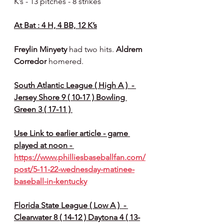
K’s - 13 pitches - 8 strikes 
At Bat : 4 H, 4 BB, 12 K’s
Freylin Minyety 
had two hits. 
Aldrem 
Corredor 
homered.
South Atlantic League ( High A )  - 
Jersey Shore 9 ( 10-17 ) Bowling 
Green 3 ( 17-11 ) 
Use Link to earlier article - game 
played at noon - 
https://www.philliesbaseballfan.com/
post/5-11-22-wednesday-matinee-
baseball-in-kentucky
Florida State League ( Low A )  - 
Clearwater 8 ( 14-12 ) Daytona 4 ( 13-