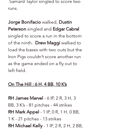
 Samard Taylor singled to score two 
runs.
Jorge Bonifacio 
walked, 
Dustin 
Peterson 
singled and 
Edgar Cabral 
singled to score a run in the bottom 
of the ninth.  
Drew Maggi 
walked to 
load the bases with two outs but the 
Iron Pigs couldn’t score another run 
as the game ended on a fly out to 
left field.
On The Hill : 6 H, 4 BB, 10 K’s
RH James Marvel 
- 6 IP, 2 R, 3 H, 3 
BB, 3 K’s - 81 pitches - 44 strikes 
RH Mark Appel 
- 1 IP, 0 R, 1 H, 0 BB, 
1 K - 21 pitches - 13 strikes 
RH Michael Kelly 
- 1 IP, 2 R, 2 H, 2 BB, 