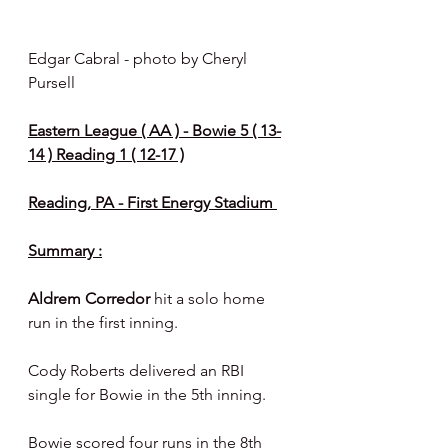
Edgar Cabral - photo by Cheryl 
Pursell 
Eastern League ( AA ) - Bowie 5 ( 13-
14 ) Reading 1 ( 12-17 )
Reading, PA - First Energy Stadium 
Summary :
Aldrem Corredor 
hit a solo home 
run in the first inning.
Cody Roberts delivered an RBI 
single for Bowie in the 5th inning.
Bowie scored four runs in the 8th 