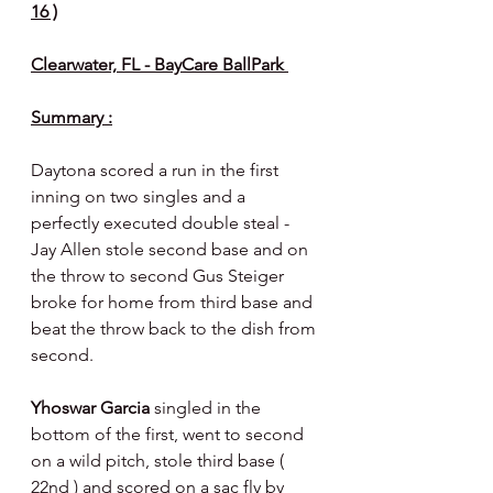
16 )
Clearwater, FL - BayCare BallPark 
Summary :
Daytona scored a run in the first 
inning on two singles and a 
perfectly executed double steal - 
Jay Allen stole second base and on 
the throw to second Gus Steiger 
broke for home from third base and 
beat the throw back to the dish from 
second.
Yhoswar Garcia 
singled in the 
bottom of the first, went to second 
on a wild pitch, stole third base ( 
22nd ) and scored on a sac fly by 