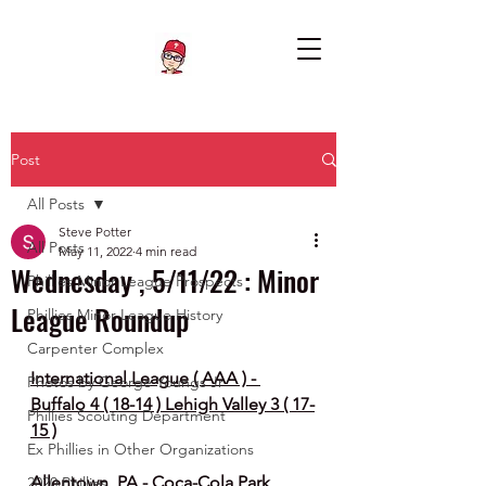
Post
All Posts
Steve Potter
All Posts
May 11, 2022
4 min read
Wednesday , 5/11/22 : Minor
Phillies Minor League Prospects
League Roundup
Phillies Minor League History
Carpenter Complex
International League ( AAA ) - 
Photos by George Youngs Jr
Buffalo 4 ( 18-14 ) Lehigh Valley 3 ( 17-
Phillies Scouting Department
15 )
Ex Phillies in Other Organizations
Allentown, PA - Coca-Cola Park 
2020 Phillies