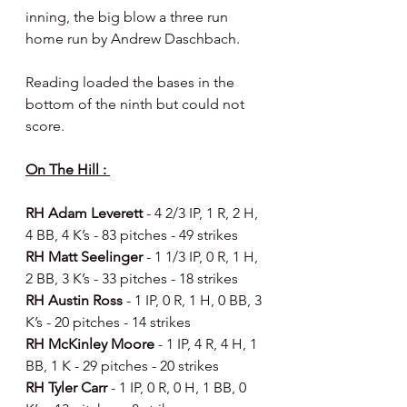
inning, the big blow a three run 
home run by Andrew Daschbach.
Reading loaded the bases in the 
bottom of the ninth but could not 
score.
On The Hill : 
RH Adam Leverett 
- 4 2/3 IP, 1 R, 2 H, 
4 BB, 4 K’s - 83 pitches - 49 strikes 
RH Matt Seelinger 
- 1 1/3 IP, 0 R, 1 H, 
2 BB, 3 K’s - 33 pitches - 18 strikes 
RH Austin Ross 
- 1 IP, 0 R, 1 H, 0 BB, 3 
K’s - 20 pitches - 14 strikes 
RH McKinley Moore 
- 1 IP, 4 R, 4 H, 1 
BB, 1 K - 29 pitches - 20 strikes 
RH Tyler Carr 
- 1 IP, 0 R, 0 H, 1 BB, 0 