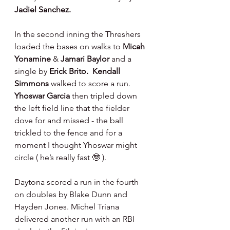
Jadiel Sanchez.
In the second inning the Threshers 
loaded the bases on walks to 
Micah 
Yonamine 
& 
Jamari Baylor 
and a 
single by 
Erick Brito.  Kendall 
Simmons 
walked to score a run. 
Yhoswar Garcia 
then tripled down 
the left field line that the fielder 
dove for and missed - the ball 
trickled to the fence and for a 
moment I thought Yhoswar might 
circle ( he’s really fast 🤓 ).
Daytona scored a run in the fourth 
on doubles by Blake Dunn and 
Hayden Jones. Michel Triana 
delivered another run with an RBI 