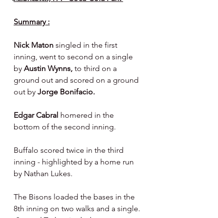
Summary :
Nick Maton 
singled in the first 
inning, went to second on a single 
by 
Austin Wynns, 
to third on a 
ground out and scored on a ground 
out by 
Jorge Bonifacio.
Edgar Cabral 
homered in the 
bottom of the second inning.
Buffalo scored twice in the third 
inning - highlighted by a home run 
by Nathan Lukes.
The Bisons loaded the bases in the 
8th inning on two walks and a single. 