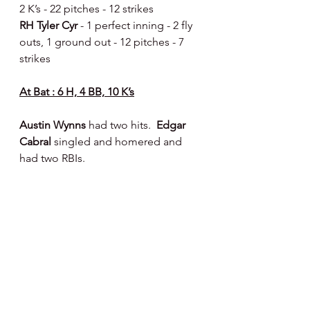
2 K’s - 22 pitches - 12 strikes 
RH Tyler Cyr 
- 1 perfect inning - 2 fly 
outs, 1 ground out - 12 pitches - 7 
strikes 
At Bat : 6 H, 4 BB, 10 K’s
Austin Wynns 
had two hits.  
Edgar 
Cabral 
singled and homered and 
had two RBIs.